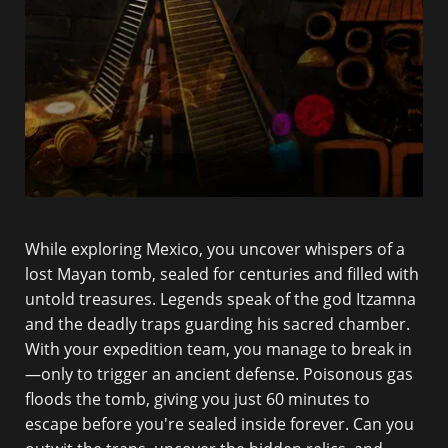
While exploring Mexico, you uncover whispers of a
lost Mayan tomb, sealed for centuries and filled with
untold treasures. Legends speak of the god Itzamna
and the deadly traps guarding his sacred chamber.
With your expedition team, you manage to break in
—only to trigger an ancient defense. Poisonous gas
floods the tomb, giving you just 60 minutes to
escape before you're sealed inside forever. Can you