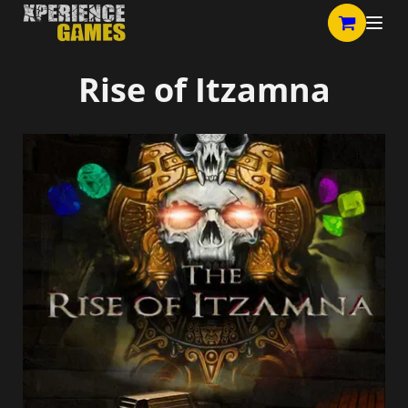
Rise of Itzamna