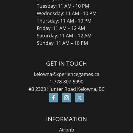
Tuesday: 11 AM - 10 PM
Wednesday: 11 AM - 10 PM
Thursday: 11 AM - 10 PM
Friday: 11 AM – 12 AM
Saturday: 11 AM – 12 AM
Sunday: 11 AM – 10 PM
GET IN TOUCH
kelowna@xperiencegames.ca
1-778-807-5990
#3 2323 Hunter Road Kelowna, BC
INFORMATION
Airbnb