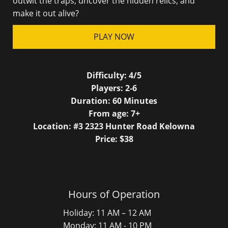
outwit the traps, uncover the hidden relics, and
make it out alive?
PLAY NOW
Difficulty:
4/5
Players:
2-6
Duration:
60
Minutes
From age:
7
+
Location: #3 2323 Hunter Road Kelowna
Price: $
38
Hours of Operation
Holiday: 11 AM – 12 AM
Monday: 11 AM - 10 PM