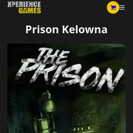
Prison Kelowna