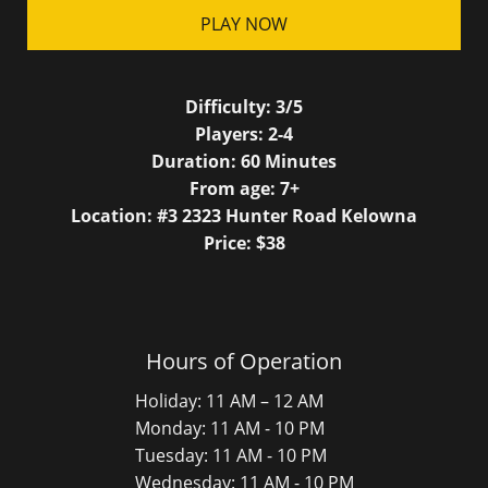
PLAY NOW
Difficulty:
3/5
Players:
2-4
Duration:
60
Minutes
From age:
7
+
Location: #3 2323 Hunter Road Kelowna
Price: $
38
Hours of Operation
Holiday: 11 AM – 12 AM
Monday: 11 AM - 10 PM
Tuesday: 11 AM - 10 PM
Wednesday: 11 AM - 10 PM