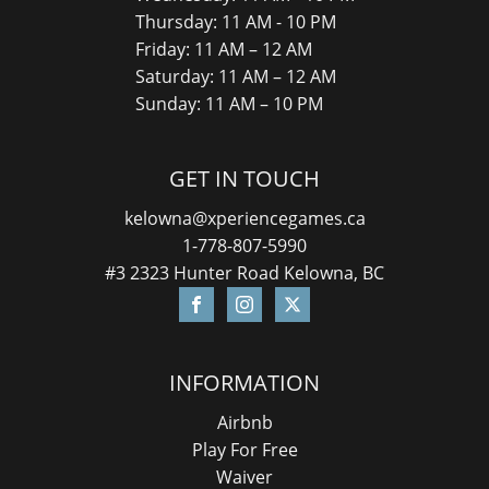
Thursday: 11 AM - 10 PM
Friday: 11 AM – 12 AM
Saturday: 11 AM – 12 AM
Sunday: 11 AM – 10 PM
GET IN TOUCH
kelowna@xperiencegames.ca
1-778-807-5990
#3 2323 Hunter Road Kelowna, BC
INFORMATION
Airbnb
Play For Free
Waiver