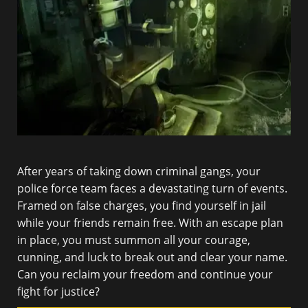
After years of taking down criminal gangs, your
police force team faces a devastating turn of events.
Framed on false charges, you find yourself in jail
while your friends remain free. With an escape plan
in place, you must summon all your courage,
cunning, and luck to break out and clear your name.
Can you reclaim your freedom and continue your
fight for justice?