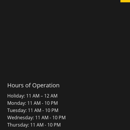
Hours of Operation
Holiday: 11 AM – 12 AM
Monday: 11 AM - 10 PM
Tuesday: 11 AM - 10 PM
Wednesday: 11 AM - 10 PM
Thursday: 11 AM - 10 PM