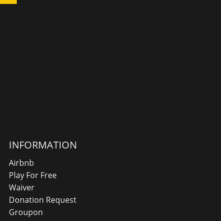
INFORMATION
Airbnb
Play For Free
Waiver
Donation Request
Groupon