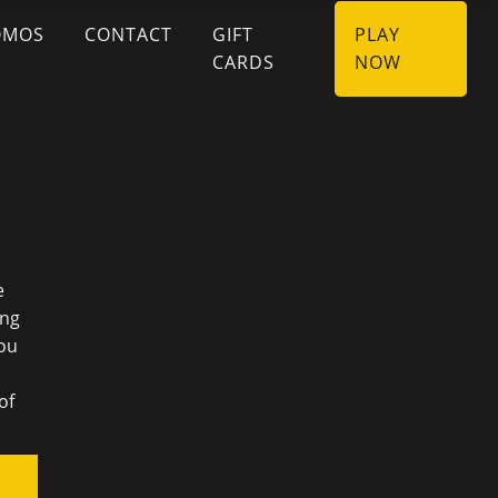
OMOS
CONTACT
GIFT
PLAY
CARDS
NOW
e
ing
You
of