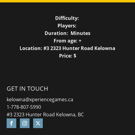
Difficulty:
Players:
Duration:
Minutes
From age:
+
Location: #3 2323 Hunter Road Kelowna
Price: $
GET IN TOUCH
kelowna@xperiencegames.ca
1-778-807-5990
#3 2323 Hunter Road Kelowna, BC