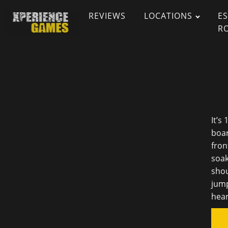
REVIEWS
LOCATIONS
E
R
It’s
boar
fron
soak
shou
jump
hear