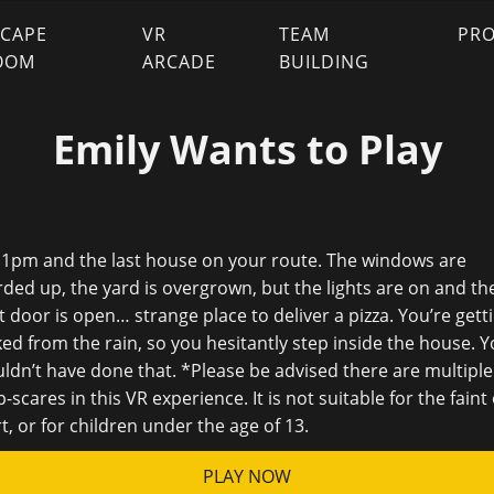
SCAPE
VR
TEAM
PR
OOM
ARCADE
BUILDING
Emily Wants to Play
 11pm and the last house on your route. The windows are
ded up, the yard is overgrown, but the lights are on and th
t door is open… strange place to deliver a pizza. You’re gett
ed from the rain, so you hesitantly step inside the house. 
ldn’t have done that. *Please be advised there are multiple
-scares in this VR experience. It is not suitable for the faint 
t, or for children under the age of 13.
PLAY NOW