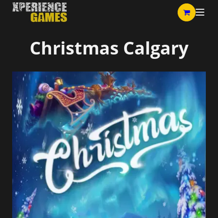
Christmas Calgary