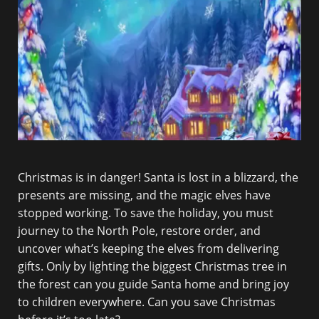
Christmas is in danger! Santa is lost in a blizzard, the
presents are missing, and the magic elves have
stopped working. To save the holiday, you must
journey to the North Pole, restore order, and
uncover what’s keeping the elves from delivering
gifts. Only by lighting the biggest Christmas tree in
the forest can you guide Santa home and bring joy
to children everywhere. Can you save Christmas