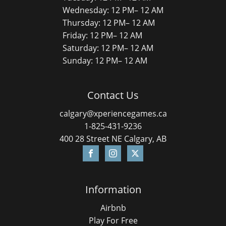
Wednesday: 12 PM– 12 AM
Thursday: 12 PM– 12 AM
Friday: 12 PM– 12 AM
Saturday: 12 PM– 12 AM
Sunday: 12 PM– 12 AM
Contact Us
calgary@xperiencegames.ca
1-825-431-9236
400 28 Street NE Calgary, AB
Information
Airbnb
Play For Free