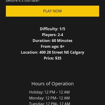
before it’s too late?
PLAY NOW
Difficulty:
1/5
Players:
2-4
Duration:
60
Minutes
From age:
6
+
Location: 400 28 Street NE Calgary
Price: $
35
Hours of Operation
Holiday: 12 PM – 12 AM
Monday: 12 PM– 12 AM
Tuesday: 12 PM– 12 AM