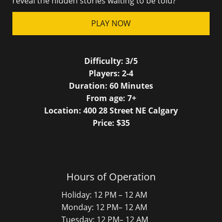
reveal the hidden stories waiting to be told?
PLAY NOW
Difficulty:
3/5
Players:
2-4
Duration:
60
Minutes
From age:
7
+
Location: 400 28 Street NE Calgary
Price: $
35
Hours of Operation
Holiday: 12 PM – 12 AM
Monday: 12 PM– 12 AM
Tuesday: 12 PM– 12 AM