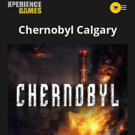
Chernobyl Calgary