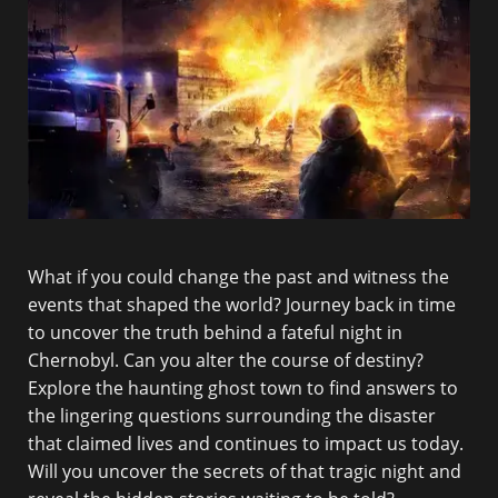
What if you could change the past and witness the
events that shaped the world? Journey back in time
to uncover the truth behind a fateful night in
Chernobyl. Can you alter the course of destiny?
Explore the haunting ghost town to find answers to
the lingering questions surrounding the disaster
that claimed lives and continues to impact us today.
Will you uncover the secrets of that tragic night and