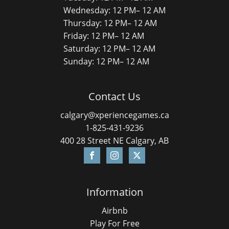
Wednesday: 12 PM– 12 AM
Thursday: 12 PM– 12 AM
Friday: 12 PM– 12 AM
Saturday: 12 PM– 12 AM
Sunday: 12 PM– 12 AM
Contact Us
calgary@xperiencegames.ca
1-825-431-9236
400 28 Street NE Calgary, AB
Information
Airbnb
Play For Free